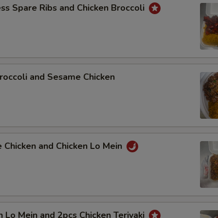
ss Spare Ribs and Chicken Broccoli
roccoli and Sesame Chicken
e Chicken and Chicken Lo Mein
n Lo Mein and 2pcs Chicken Teriyaki