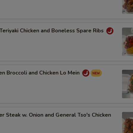
Teriyaki Chicken and Boneless Spare Ribs
en Broccoli and Chicken Lo Mein
r Steak w. Onion and General Tso's Chicken