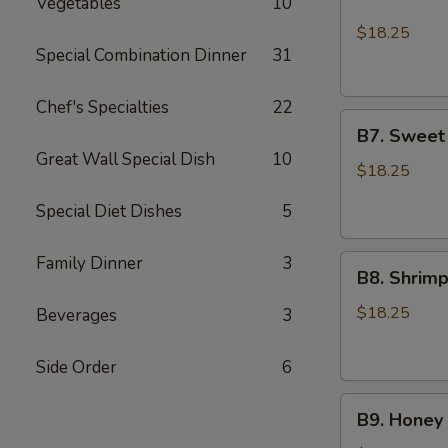
Vegetables
10
Chicken
Lo
$18.25
Mein
Special Combination Dinner
31
and
2pcs
Chef's Specialties
22
B7.
Chicken
B7. Sweet
Sweet
Teriyaki
Great Wall Special Dish
10
Sour
$18.25
Shrimp
Special Diet Dishes
5
and
Sesame
Family Dinner
3
B8.
Chicken
B8. Shrim
Shrimp
Broccoli
$18.25
Beverages
3
and
Sesame
Side Order
6
Chicken
B9.
B9. Honey 
Honey