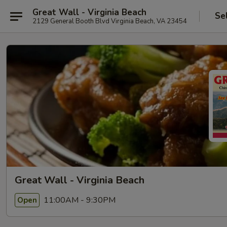
Great Wall - Virginia Beach
Se
2129 General Booth Blvd Virginia Beach, VA 23454
Great Wall - Virginia Beach
11:00AM - 9:30PM
Open