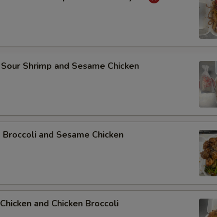
 Sour Shrimp and Sesame Chicken
p Broccoli and Sesame Chicken
Chicken and Chicken Broccoli