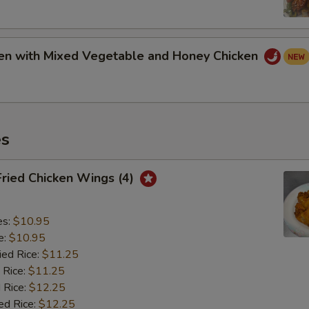
ken with Mixed Vegetable and Honey Chicken
es
Fried Chicken Wings (4)
es:
$10.95
e:
$10.95
ied Rice:
$11.25
 Rice:
$11.25
 Rice:
$12.25
ed Rice:
$12.25