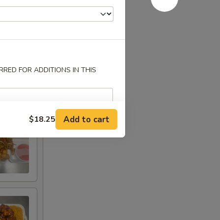
RED FOR ADDITIONS IN THIS
Add to cart
$18.25