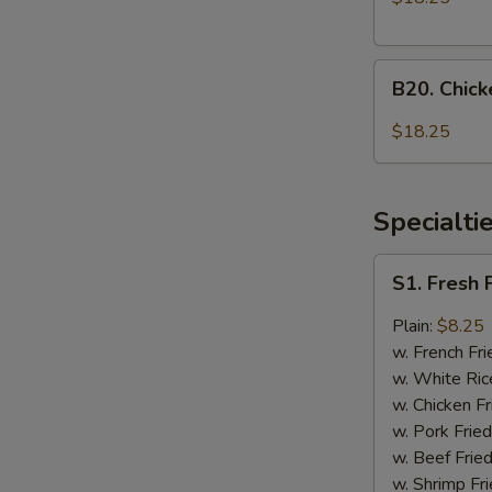
Onion
and
B20.
General
B20. Chic
Chicken
Tso's
with
Chicken
$18.25
Mixed
Vegetable
and
Specialti
Honey
Chicken
S1.
S1. Fresh 
Fresh
Fried
Plain:
$8.25
Chicken
w. French Fri
Wings
w. White Ric
(4)
w. Chicken Fr
w. Pork Fried
w. Beef Fried
w. Shrimp Fri