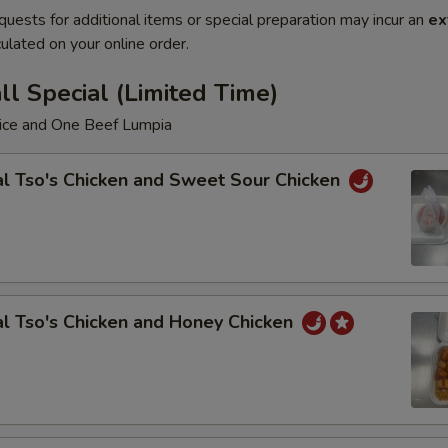
quests for additional items or special preparation may incur an
ex
ulated on your online order.
l Special (Limited Time)
Rice and One Beef Lumpia
l Tso's Chicken and Sweet Sour Chicken
l Tso's Chicken and Honey Chicken