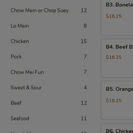
B3.
Chicken
B3. Bonele
Boneless
Chow Mein or Chop Suey
12
Spare
$18.25
Ribs
Lo Mein
8
and
Chicken
Chicken
15
B4.
Broccoli
B4. Beef B
Beef
Pork
7
Broccoli
$18.25
and
Sesame
Chow Mei Fun
7
Chicken
B5.
Sweet & Sour
4
B5. Orang
Orange
Chicken
$18.25
Beef
12
and
Chicken
Seafood
11
Lo
B6.
Mein
B6. Chicke