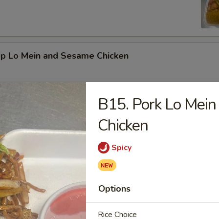
mp Lo Mein and Sesame Chicken
B15. Pork Lo Mein
d Vegetable and Orange Chicken
Chicken
Spicy
ed Broccoli and General Tso's Chicken
Options
Rice Choice