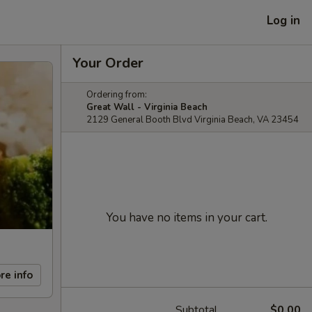
Log in
Your Order
Ordering from:
Great Wall - Virginia Beach
2129 General Booth Blvd Virginia Beach, VA 23454
You have no items in your cart.
re info
Subtotal
$0.00