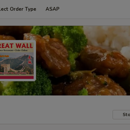
lect Order Type
ASAP
Sto