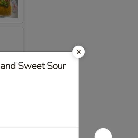
 and Sweet Sour