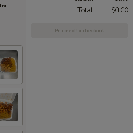
tra
Total
$0.00
Proceed to checkout