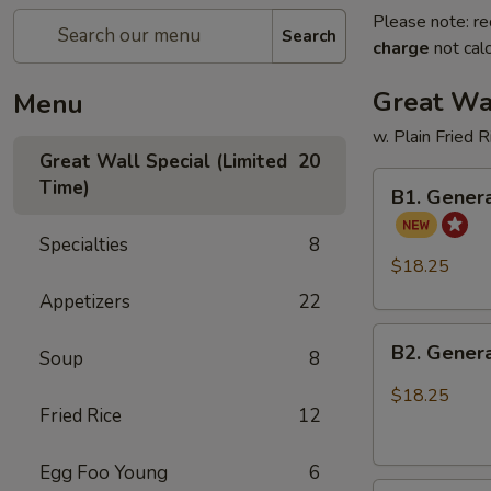
Please note: re
Search
charge
not calc
Great Wal
Menu
w. Plain Fried 
Great Wall Special (Limited
20
B1.
Time)
B1. Genera
General
Tso's
Specialties
8
Chicken
$18.25
and
Appetizers
22
Sweet
B2.
Sour
B2. Genera
Soup
8
General
Chicken
Tso's
$18.25
Fried Rice
12
Chicken
and
Honey
Egg Foo Young
6