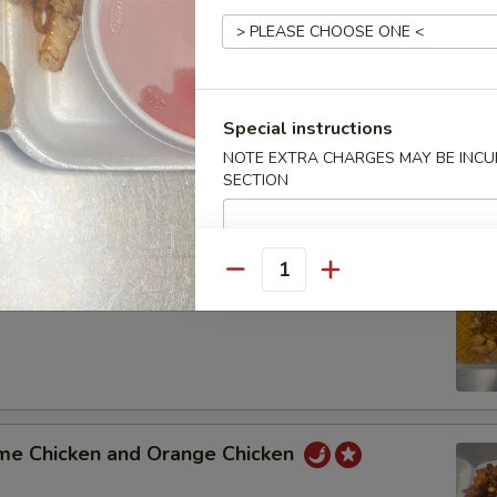
t Sour Pork and Shrimp with Mixed Vegetable
Special instructions
NOTE EXTRA CHARGES MAY BE INCUR
 Pork Broccoli and General Tso's Chicken
SECTION
Quantity
 Lo Mein and Sweet Sour Chicken
me Chicken and Orange Chicken