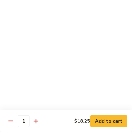
40.
40. Chicken Lo Mein
Chicken
Lo
Pt.:
$7.75
Mein
Qt.:
$10.95
41.
41. Beef Lo Mein
Beef
Lo
Pt.:
$8.25
Mein
Qt.:
$11.75
42.
42. Shrimp Lo Mein
Shrimp
Lo
Pt.:
$8.25
Mein
Qt.:
$11.75
Add to cart
$18.25
Quantity