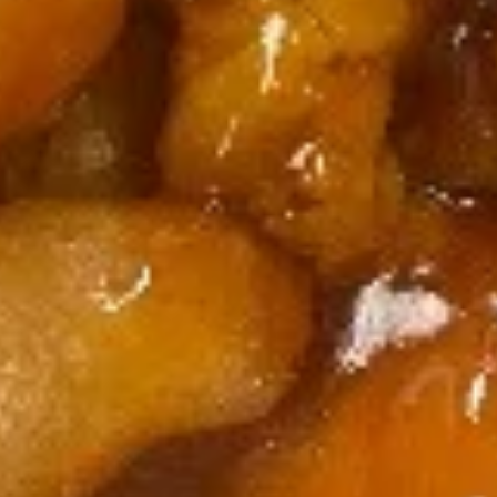
B12. Sauteed Broccoli and
Sauteed
General Tso's Chicken
Broccoli
and
$18.25
General
Tso's
B13.
Chicken
B13. Sweet Sour Pork and Shrimp with Mixed
Sweet
Vegetable
Sour
Pork
$18.25
and
Shrimp
B14.
B14. Roast Pork Broccoli and General Tso's
with
Roast
Chicken
Mixed
Pork
Vegetable
Broccoli
$18.25
and
General
B15.
B15. Pork Lo Mein and Sweet
Tso's
Pork
Sour Chicken
Chicken
Lo