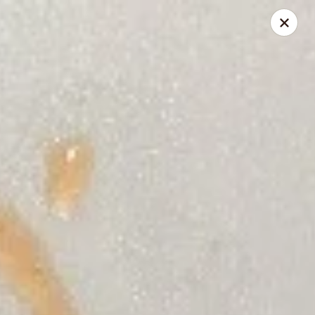
Great Wall - Virginia Beach
2129 General Booth Blvd Virginia Beach, VA 23454
Select Order Type
ASAP
Great Wall - Virginia Beach
11:00AM - 9:30PM
Open
Store info
Call us