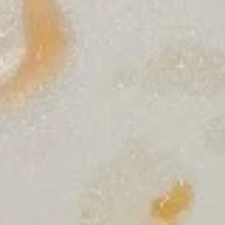
Great Wall Special (Limited Time)
Please note: requests for additional items or special
preparation may incur an
extra charge
not calculated on your
online order.
Great Wall Special (Limited Time)
w. Plain Fried Rice and One Beef Lumpia
B1.
B1. General Tso's Chicken and
General
Sweet Sour Chicken
Tso's
Chicken
$18.25
and
Sweet
B2.
Sour
B2. General Tso's Chicken and
General
Chicken
Honey Chicken
Tso's