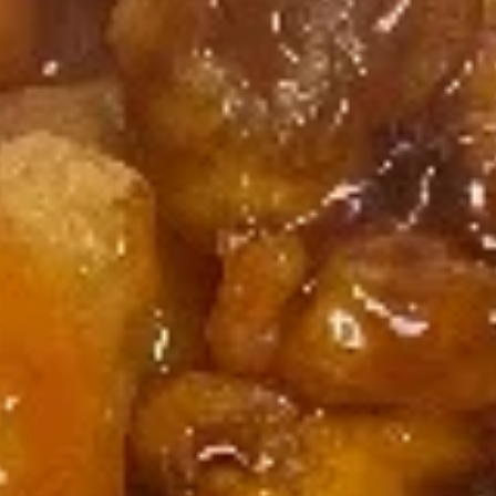
Sesame
Chicken
B9.
B9. Honey Chicken and Chicken
Honey
Broccoli
Chicken
$18.25
and
Chicken
Broccoli
B10.
B10. Shrimp Lo Mein and Sesame Chicken
Shrimp
Lo
$18.25
Mein
and
B11.
B11. Mixed Vegetable and
Sesame
Mixed
Orange Chicken
Chicken
Vegetable
and
$18.25
Orange
Chicken
B12.