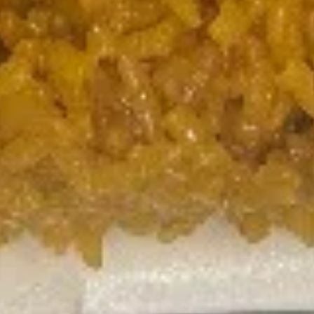
Chicken
Plain:
$8.25
Wings
w. French Fries:
$10.95
(4)
w. White Rice:
$10.95
w. Chicken Fried Rice:
$11.25
w. Pork Fried Rice:
$11.25
w. Beef Fried Rice:
$12.25
w. Shrimp Fried Rice:
$12.25
S2.
S2. Fried Scallop (10)
Fried
Scallop
$5.95
(10)
S3.
S3. Fried Shrimp (15)
Fried
Shrimp
$5.95
(15)