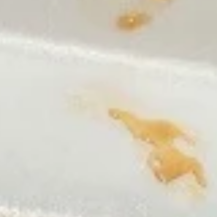
Chicken
$18.25
and
Honey
B3.
Chicken
B3. Boneless Spare Ribs and
Boneless
Chicken Broccoli
Spare
Ribs
$18.25
and
Chicken
B4.
Broccoli
B4. Beef Broccoli and Sesame
Beef
Chicken
Broccoli
$18.25
and
Sesame
Chicken
B5.
B5. Orange Chicken and Chicken
Orange
Lo Mein
Chicken
and