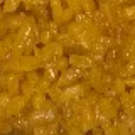
Chicken
Lo
B19.
Mein
B19. Pepper Steak w. Onion and
Pepper
General Tso's Chicken
Steak
w.
$18.25
Onion
and
B20.
General
B20. Chicken with Mixed Vegetable and
Chicken
Tso's
Honey Chicken
with
Chicken
Mixed
$18.25
Vegetable
and
Honey
Specialties
Chicken
S1.
S1. Fresh Fried Chicken Wings
Fresh
(4)
Fried