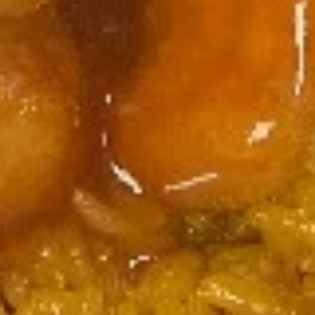
Mein
$18.25
and
Sweet
B16.
Sour
B16. Sesame Chicken and
Sesame
Chicken
Orange Chicken
Chicken
and
$18.25
Orange
Chicken
B17.
B17. 2Pcs Teriyaki Chicken and
2Pcs
Boneless Spare Ribs
Teriyaki
Chicken
$18.25
and
Boneless
B18.
Spare
B18. Chicken Broccoli and
Chicken
Ribs
Chicken Lo Mein
Broccoli
and
$18.25