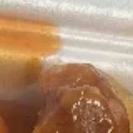
$18.25
Chicken
Lo
B6.
Mein
B6. Chicken Lo Mein and 2pcs
Chicken
Chicken Teriyaki
Lo
Mein
$18.25
and
2pcs
B7.
Chicken
B7. Sweet Sour Shrimp and
Sweet
Teriyaki
Sesame Chicken
Sour
$18.25
Shrimp
and
Sesame
B8.
Chicken
B8. Shrimp Broccoli and Sesame
Shrimp
Chicken
Broccoli
$18.25
and