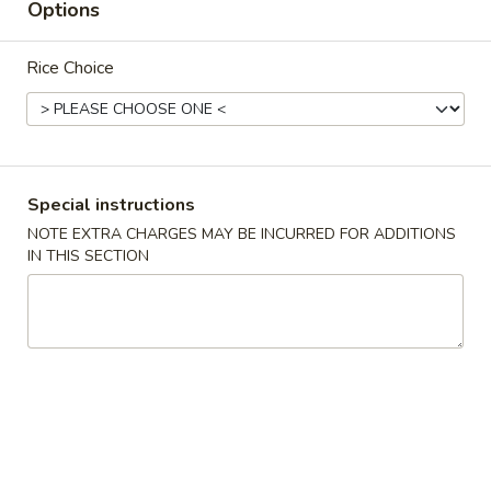
Options
Sauce
w. Chicken Fried Rice:
$11.25
(6pcs)
w. Pork Fried Rice:
$11.25
w. Beef Fried Rice:
$12.50
Rice Choice
w. Shrimp Fried Rice:
$12.50
S7.
S7. Honey Chicken Wings (6pcs)
Honey
Chicken
Plain:
$8.25
Special instructions
Wings
w. French Fries:
$10.95
NOTE EXTRA CHARGES MAY BE INCURRED FOR ADDITIONS
(6pcs)
w. White Rice:
$10.95
IN THIS SECTION
w. Chicken Fried Rice:
$11.25
w. Pork Fried Rice:
$11.25
w. Beef Fried Rice:
$12.50
w. Shrimp Fried Rice:
$12.50
S8.
S8. Chicken Nuggets with french
Chicken
fries
Nuggets