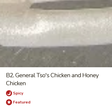
S4.
S4. French Fries
French
Fries
$4.95
S5.
S5. Chinese Donuts (10)
Chinese
Donuts
$6.25
(10)
B2. General Tso's Chicken and Honey
Chicken
S6.
S6. Chicken Wings w. Garlic Sauce (6pcs)
Chicken
Spicy
Wings
Plain:
$8.25
w.
Featured
w. French Fries:
$10.95
Garlic
w. White Rice:
$11.25