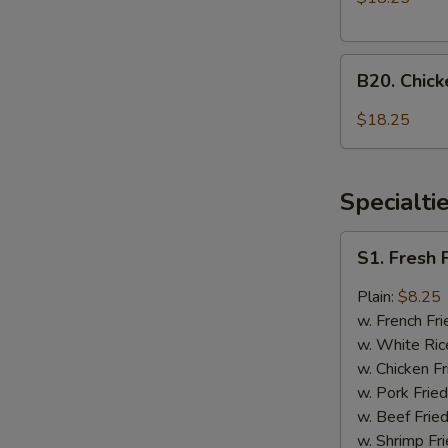
Onion
and
B20.
General
B20. Chic
Chicken
Tso's
with
Chicken
$18.25
Mixed
Vegetable
and
Specialti
Honey
Chicken
S1.
S1. Fresh 
Fresh
Fried
Plain:
$8.25
Chicken
w. French Fri
Wings
w. White Ric
(4)
w. Chicken Fr
w. Pork Fried
w. Beef Fried
w. Shrimp Fri