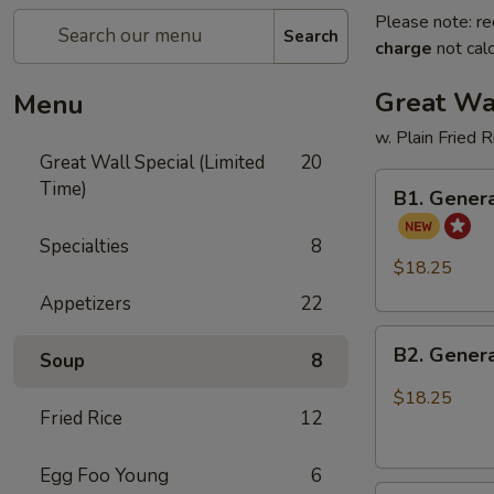
Please note: re
Search
charge
not calc
Great Wal
Menu
w. Plain Fried 
Great Wall Special (Limited
20
B1.
Time)
B1. Genera
General
Tso's
Specialties
8
Chicken
$18.25
and
Appetizers
22
Sweet
B2.
Sour
B2. Genera
Soup
8
General
Chicken
Tso's
$18.25
Fried Rice
12
Chicken
and
Honey
Egg Foo Young
6