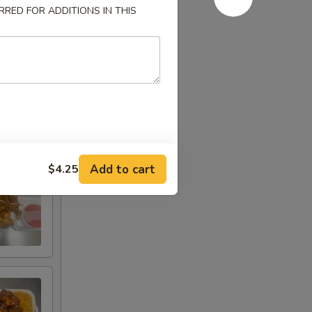
RED FOR ADDITIONS IN THIS
Add to cart
$4.25