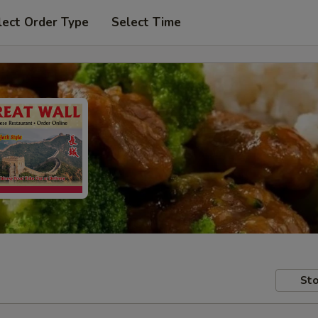
lect Order Type
Select Time
Sto