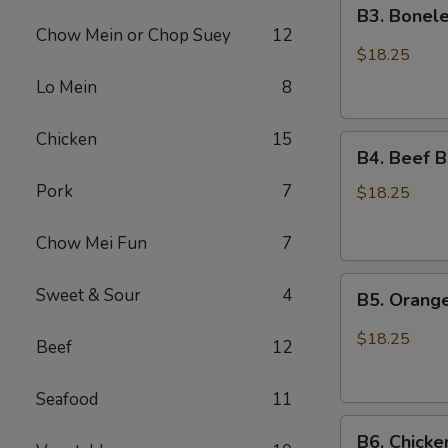
B3.
Chicken
B3. Bonele
Boneless
Chow Mein or Chop Suey
12
Spare
$18.25
Ribs
Lo Mein
8
and
Chicken
Chicken
15
B4.
Broccoli
B4. Beef B
Beef
Pork
7
Broccoli
$18.25
and
Sesame
Chow Mei Fun
7
Chicken
B5.
Sweet & Sour
4
B5. Orang
Orange
Chicken
$18.25
Beef
12
and
Chicken
Seafood
11
Lo
B6.
Mein
B6. Chicke