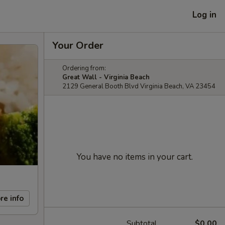
Log in
Your Order
Ordering from:
Great Wall - Virginia Beach
2129 General Booth Blvd Virginia Beach, VA 23454
You have no items in your cart.
re info
Subtotal
$0.00