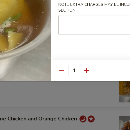
NOTE EXTRA CHARGES MAY BE INCUR
SECTION
t Sour Pork and Shrimp with Mixed Vegetable
 Pork Broccoli and General Tso's Chicken
Quantity
 Lo Mein and Sweet Sour Chicken
me Chicken and Orange Chicken