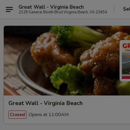
Great Wall - Virginia Beach
Se
2129 General Booth Blvd Virginia Beach, VA 23454
Great Wall - Virginia Beach
Opens at 11:00AM
Closed