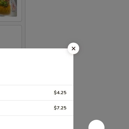
$4.25
$7.25