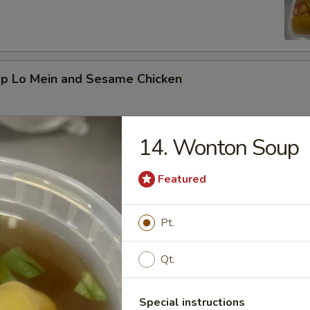
mp Lo Mein and Sesame Chicken
14. Wonton Soup
d Vegetable and Orange Chicken
Featured
Pt.
ed Broccoli and General Tso's Chicken
Qt.
Special instructions