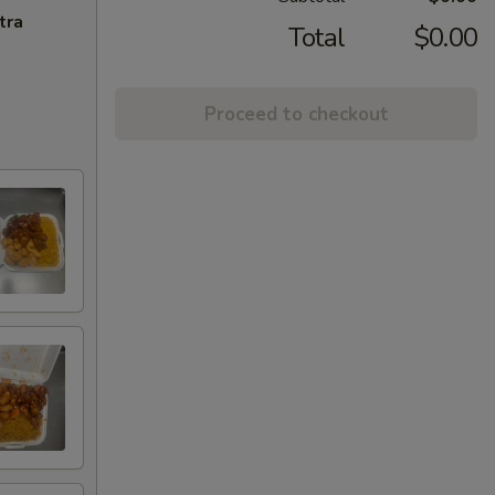
tra
Total
$0.00
Proceed to checkout