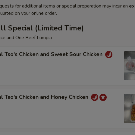
quests for additional items or special preparation may incur an
ex
ulated on your online order.
l Special (Limited Time)
Rice and One Beef Lumpia
l Tso's Chicken and Sweet Sour Chicken
l Tso's Chicken and Honey Chicken