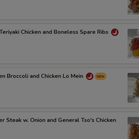
Teriyaki Chicken and Boneless Spare Ribs
en Broccoli and Chicken Lo Mein
r Steak w. Onion and General Tso's Chicken