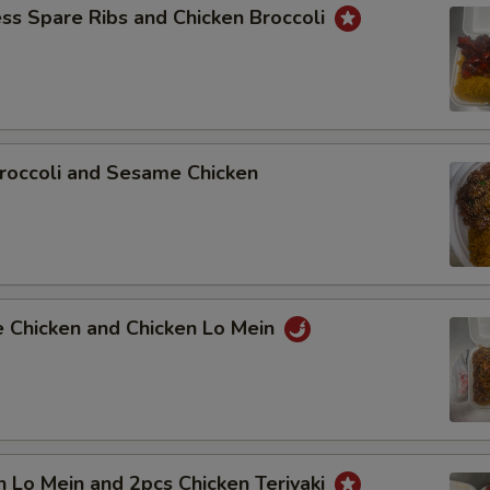
ss Spare Ribs and Chicken Broccoli
roccoli and Sesame Chicken
e Chicken and Chicken Lo Mein
n Lo Mein and 2pcs Chicken Teriyaki