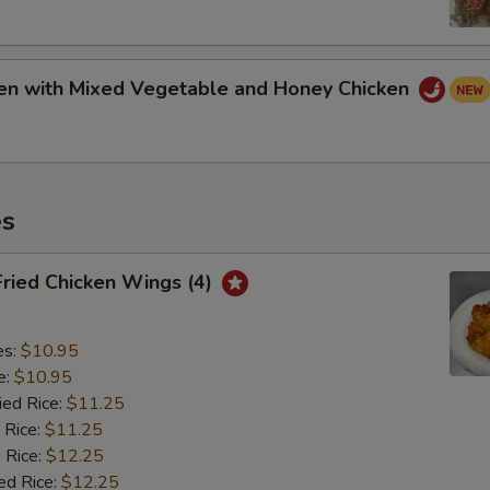
ken with Mixed Vegetable and Honey Chicken
es
Fried Chicken Wings (4)
es:
$10.95
e:
$10.95
ied Rice:
$11.25
 Rice:
$11.25
 Rice:
$12.25
ed Rice:
$12.25