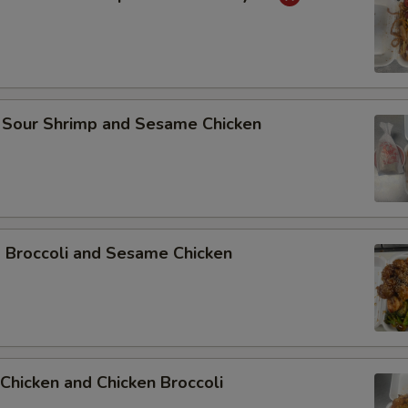
 Sour Shrimp and Sesame Chicken
p Broccoli and Sesame Chicken
Chicken and Chicken Broccoli