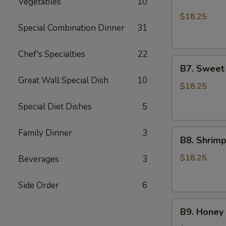
Vegetables
10
Chicken
Lo
$18.25
Mein
Special Combination Dinner
31
and
2pcs
Chef's Specialties
22
B7.
Chicken
B7. Sweet
Sweet
Teriyaki
Great Wall Special Dish
10
Sour
$18.25
Shrimp
Special Diet Dishes
5
and
Sesame
Family Dinner
3
B8.
Chicken
B8. Shrim
Shrimp
Broccoli
$18.25
Beverages
3
and
Sesame
Side Order
6
Chicken
B9.
B9. Honey 
Honey