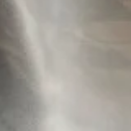
B12. Sauteed Broccoli and
Sauteed
General Tso's Chicken
Broccoli
and
$18.25
General
Tso's
B13.
Chicken
B13. Sweet Sour Pork and Shrimp with Mixed
Sweet
Vegetable
Sour
Pork
$18.25
and
Shrimp
B14.
B14. Roast Pork Broccoli and General Tso's
with
Roast
Chicken
Mixed
Pork
Vegetable
Broccoli
$18.25
and
General
B15.
B15. Pork Lo Mein and Sweet
Tso's
Pork
Sour Chicken
Chicken
Lo