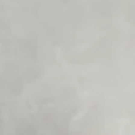
Chicken
Plain:
$8.25
Wings
w. French Fries:
$10.95
(4)
w. White Rice:
$10.95
w. Chicken Fried Rice:
$11.25
w. Pork Fried Rice:
$11.25
w. Beef Fried Rice:
$12.25
w. Shrimp Fried Rice:
$12.25
S2.
S2. Fried Scallop (10)
Fried
Scallop
$5.95
(10)
S3.
S3. Fried Shrimp (15)
Fried
Shrimp
$5.95
(15)