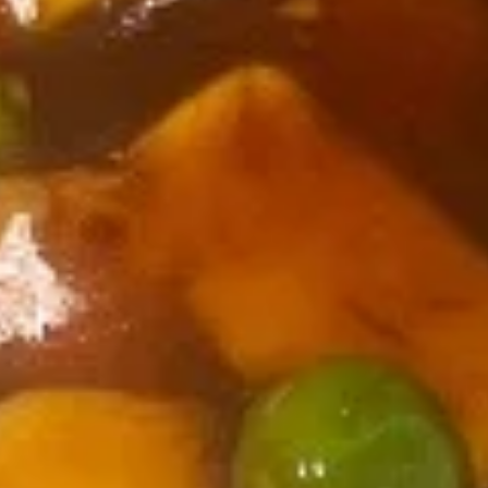
$18.25
Chicken
Lo
B6.
Mein
B6. Chicken Lo Mein and 2pcs
Chicken
Chicken Teriyaki
Lo
Mein
$18.25
and
2pcs
B7.
Chicken
B7. Sweet Sour Shrimp and
Sweet
Teriyaki
Sesame Chicken
Sour
$18.25
Shrimp
and
Sesame
B8.
Chicken
B8. Shrimp Broccoli and Sesame
Shrimp
Chicken
Broccoli
$18.25
and