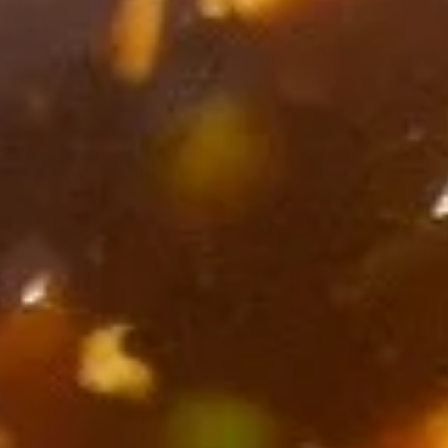
Vegetables
Please note: requests for additional items or special
preparation may incur an
extra charge
not calculated on your
online order.
Great Wall Special (Limited Time)
w. Plain Fried Rice and One Beef Lumpia
B1.
B1. General Tso's Chicken and
General
Sweet Sour Chicken
Tso's
Chicken
$18.25
and
Sweet
B2.
Sour
B2. General Tso's Chicken and
General
Chicken
Honey Chicken
Tso's