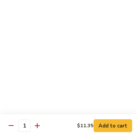
40.
40. Chicken Lo Mein
Chicken
Lo
Pt.:
$7.75
Mein
Qt.:
$10.95
41.
41. Beef Lo Mein
Beef
Lo
Pt.:
$8.25
Mein
Qt.:
$11.75
42.
42. Shrimp Lo Mein
Shrimp
Lo
Pt.:
$8.25
Mein
Qt.:
$11.75
Add to cart
$11.35
Quantity