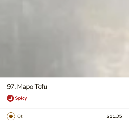
S4.
S4. French Fries
French
Fries
$4.95
S5.
S5. Chinese Donuts (10)
Chinese
Donuts
$6.25
(10)
97. Mapo Tofu
S6.
Spicy
S6. Chicken Wings w. Garlic Sauce (6pcs)
Chicken
Wings
Plain:
$8.25
Qt.
$11.35
w.
w. French Fries:
$10.95
Garlic
w. White Rice:
$11.25