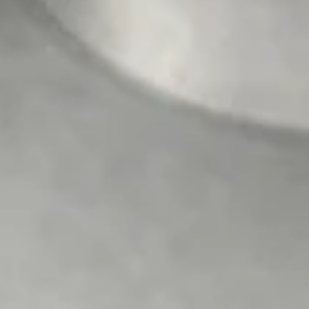
Mein
$18.25
and
Sweet
B16.
Sour
B16. Sesame Chicken and
Sesame
Chicken
Orange Chicken
Chicken
and
$18.25
Orange
Chicken
B17.
B17. 2Pcs Teriyaki Chicken and
2Pcs
Boneless Spare Ribs
Teriyaki
Chicken
$18.25
and
Boneless
B18.
Spare
B18. Chicken Broccoli and
Chicken
Ribs
Chicken Lo Mein
Broccoli
and
$18.25