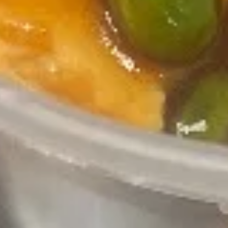
Sesame
Chicken
B9.
B9. Honey Chicken and Chicken
Honey
Broccoli
Chicken
$18.25
and
Chicken
Broccoli
B10.
B10. Shrimp Lo Mein and Sesame Chicken
Shrimp
Lo
$18.25
Mein
and
B11.
B11. Mixed Vegetable and
Sesame
Mixed
Orange Chicken
Chicken
Vegetable
and
$18.25
Orange
Chicken
B12.