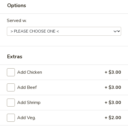
Sauce
w. Chicken Fried Rice:
$11.25
Options
(6pcs)
w. Pork Fried Rice:
$11.25
w. Beef Fried Rice:
$12.50
Served w.
w. Shrimp Fried Rice:
$12.50
S7.
S7. Honey Chicken Wings (6pcs)
Honey
Chicken
Plain:
$8.25
Extras
Wings
w. French Fries:
$10.95
(6pcs)
w. White Rice:
$10.95
Add Chicken
+ $3.00
w. Chicken Fried Rice:
$11.25
w. Pork Fried Rice:
$11.25
w. Beef Fried Rice:
$12.50
Add Beef
+ $3.00
w. Shrimp Fried Rice:
$12.50
Add Shrimp
+ $3.00
S8.
S8. Chicken Nuggets with french
Chicken
Add Veg.
+ $2.00
fries
Nuggets