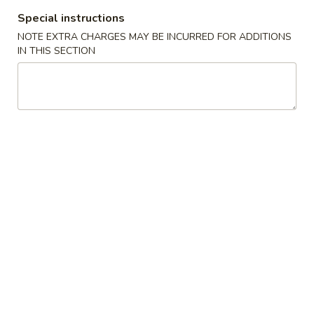
with
$11.50
Special instructions
french
NOTE EXTRA CHARGES MAY BE INCURRED FOR ADDITIONS
fries
IN THIS SECTION
Appetizers
1.
1. Egg Roll
Egg
Roll
$2.50
2.
2. Shrimp Egg Roll
Shrimp
Egg
$2.65
Roll
3.
3. Spring Roll (2)