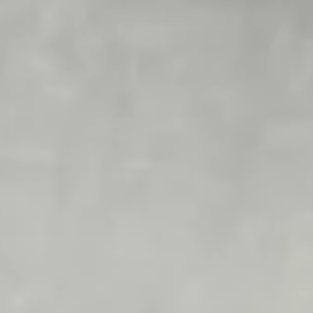
Chicken
Lo
B19.
Mein
B19. Pepper Steak w. Onion and
Pepper
General Tso's Chicken
Steak
w.
$18.25
Onion
and
B20.
General
B20. Chicken with Mixed Vegetable and
Chicken
Tso's
Honey Chicken
with
Chicken
Mixed
$18.25
Vegetable
and
Honey
Specialties
Chicken
S1.
S1. Fresh Fried Chicken Wings
Fresh
(4)
Fried