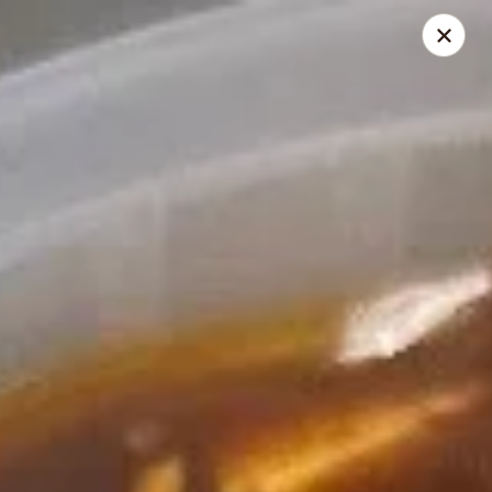
Great Wall - Virginia Beach
2129 General Booth Blvd Virginia Beach, VA 23454
Select Order Type
ASAP
Great Wall - Virginia Beach
11:00AM - 10:00PM
Open
Store info
Call us