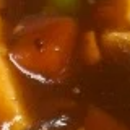
Chicken
$18.25
and
Honey
B3.
Chicken
B3. Boneless Spare Ribs and
Boneless
Chicken Broccoli
Spare
Ribs
$18.25
and
Chicken
B4.
Broccoli
B4. Beef Broccoli and Sesame
Beef
Chicken
Broccoli
$18.25
and
Sesame
Chicken
B5.
B5. Orange Chicken and Chicken
Orange
Lo Mein
Chicken
and