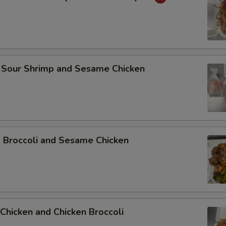
 Sour Shrimp and Sesame Chicken
p Broccoli and Sesame Chicken
Chicken and Chicken Broccoli