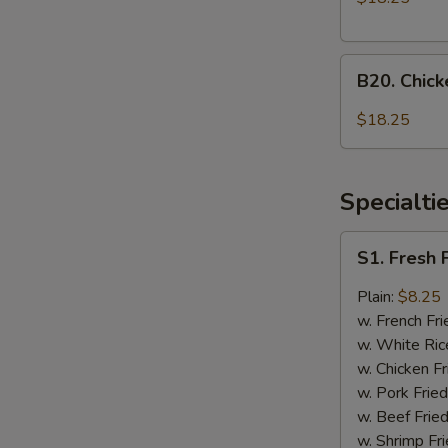
Onion
and
B20.
General
B20. Chic
Chicken
Tso's
with
Chicken
$18.25
Mixed
Vegetable
and
Specialti
Honey
Chicken
S1.
S1. Fresh 
Fresh
Fried
Plain:
$8.25
Chicken
w. French Fri
Wings
w. White Ric
(4)
w. Chicken Fr
w. Pork Fried
w. Beef Fried
w. Shrimp Fri