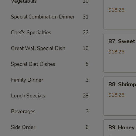
Vegetables
10
Chicken
Lo
$18.25
Mein
Special Combination Dinner
31
and
2pcs
Chef's Specialties
22
B7.
Chicken
B7. Sweet
Sweet
Teriyaki
Great Wall Special Dish
10
Sour
$18.25
Shrimp
Special Diet Dishes
5
and
Sesame
Family Dinner
3
B8.
Chicken
B8. Shrim
Shrimp
Broccoli
$18.25
Lunch Specials
28
and
Sesame
Beverages
3
Chicken
B9.
Side Order
6
B9. Honey 
Honey