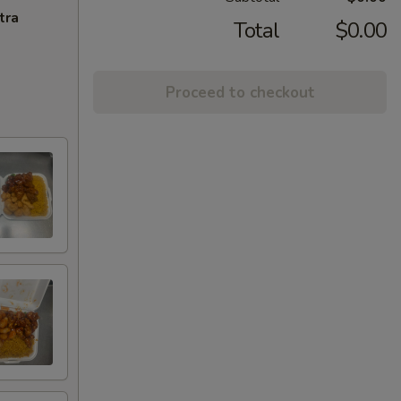
tra
Total
$0.00
Proceed to checkout