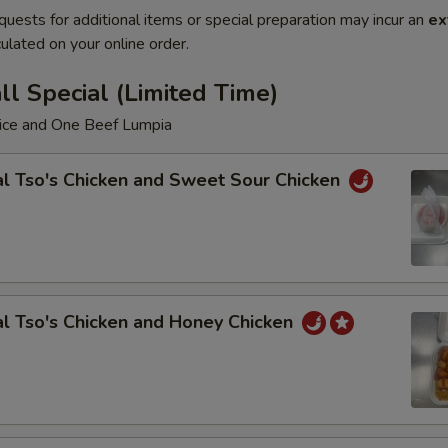
quests for additional items or special preparation may incur an
ex
ulated on your online order.
l Special (Limited Time)
Rice and One Beef Lumpia
l Tso's Chicken and Sweet Sour Chicken
l Tso's Chicken and Honey Chicken