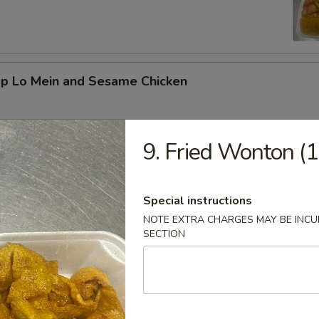
mp Lo Mein and Sesame Chicken
9. Fried Wonton (1
d Vegetable and Orange Chicken
Special instructions
NOTE EXTRA CHARGES MAY BE INCUR
SECTION
ed Broccoli and General Tso's Chicken