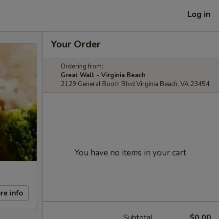
Log in
Your Order
Ordering from:
Great Wall - Virginia Beach
2129 General Booth Blvd Virginia Beach, VA 23454
You have no items in your cart.
re info
Subtotal
$0.00