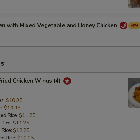
ken with Mixed Vegetable and Honey Chicken
es
Fried Chicken Wings (4)
es:
$10.95
e:
$10.95
ied Rice:
$11.25
 Rice:
$11.25
 Rice:
$12.25
ed Rice:
$12.25