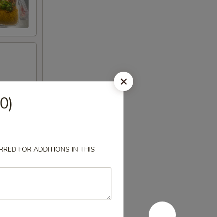
0)
RED FOR ADDITIONS IN THIS