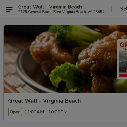
Great Wall - Virginia Beach
Se
2129 General Booth Blvd Virginia Beach, VA 23454
Great Wall - Virginia Beach
11:00AM - 10:00PM
Open