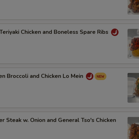
Teriyaki Chicken and Boneless Spare Ribs
en Broccoli and Chicken Lo Mein
r Steak w. Onion and General Tso's Chicken