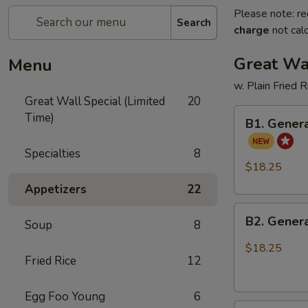
Please note: re
Search
charge
not calc
Great Wal
Menu
w. Plain Fried 
Great Wall Special (Limited
20
B1.
Time)
B1. Genera
General
Tso's
Specialties
8
Chicken
$18.25
and
Appetizers
22
Sweet
B2.
Sour
B2. Genera
Soup
8
General
Chicken
Tso's
$18.25
Fried Rice
12
Chicken
and
Honey
Egg Foo Young
6