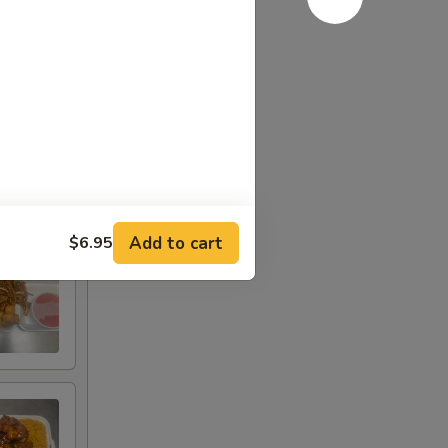
Add to cart
$6.95