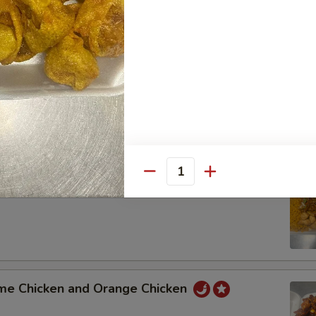
t Sour Pork and Shrimp with Mixed Vegetable
 Pork Broccoli and General Tso's Chicken
Quantity
 Lo Mein and Sweet Sour Chicken
me Chicken and Orange Chicken