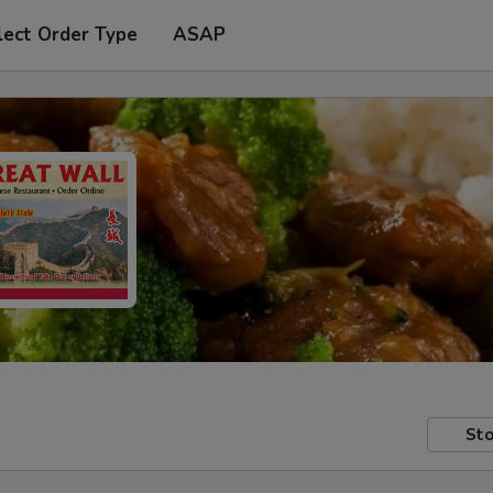
lect Order Type
ASAP
Sto