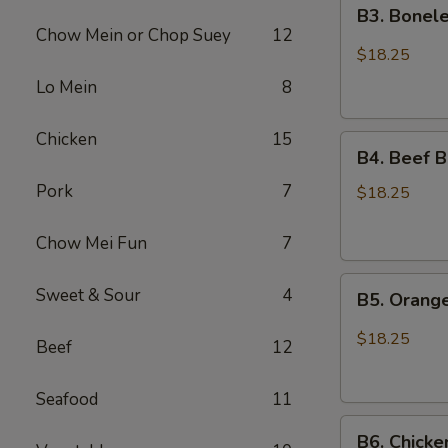
B3.
Chicken
B3. Bonele
Boneless
Chow Mein or Chop Suey
12
Spare
$18.25
Ribs
Lo Mein
8
and
Chicken
Chicken
15
B4.
Broccoli
B4. Beef B
Beef
Pork
7
Broccoli
$18.25
and
Sesame
Chow Mei Fun
7
Chicken
B5.
Sweet & Sour
4
B5. Orang
Orange
Chicken
$18.25
Beef
12
and
Chicken
Seafood
11
Lo
B6.
Mein
B6. Chicke