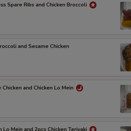
ss Spare Ribs and Chicken Broccoli
roccoli and Sesame Chicken
e Chicken and Chicken Lo Mein
n Lo Mein and 2pcs Chicken Teriyaki