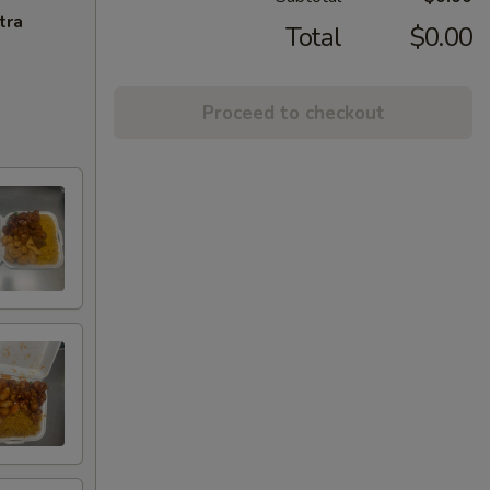
tra
Total
$0.00
Proceed to checkout