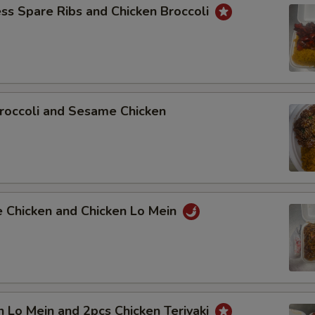
ss Spare Ribs and Chicken Broccoli
roccoli and Sesame Chicken
e Chicken and Chicken Lo Mein
n Lo Mein and 2pcs Chicken Teriyaki