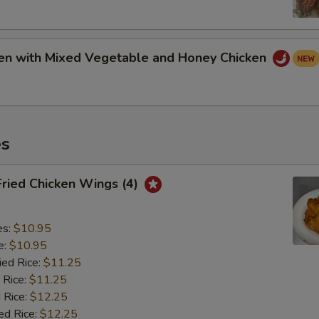
ken with Mixed Vegetable and Honey Chicken
es
Fried Chicken Wings (4)
es:
$10.95
e:
$10.95
ied Rice:
$11.25
 Rice:
$11.25
 Rice:
$12.25
ed Rice:
$12.25