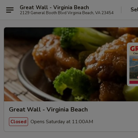
Great Wall - Virginia Beach
Se
2129 General Booth Blvd Virginia Beach, VA 23454
Great Wall - Virginia Beach
Opens Saturday at 11:00AM
Closed