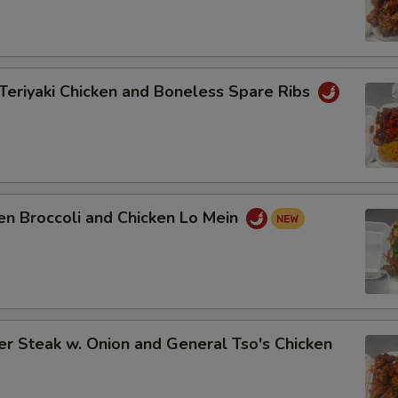
Teriyaki Chicken and Boneless Spare Ribs
en Broccoli and Chicken Lo Mein
r Steak w. Onion and General Tso's Chicken