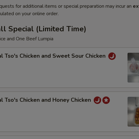
quests for additional items or special preparation may incur an
ex
ulated on your online order.
l Special (Limited Time)
Rice and One Beef Lumpia
l Tso's Chicken and Sweet Sour Chicken
l Tso's Chicken and Honey Chicken