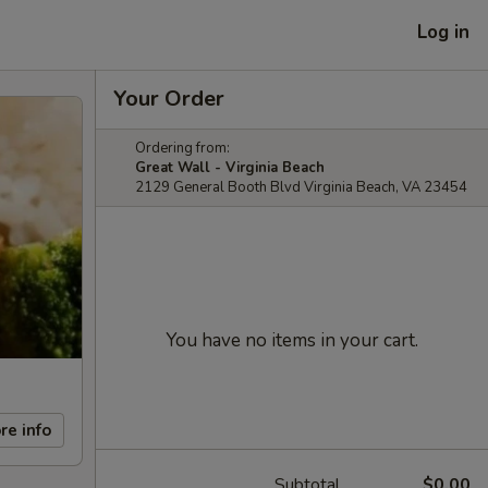
Log in
Your Order
Ordering from:
Great Wall - Virginia Beach
2129 General Booth Blvd Virginia Beach, VA 23454
You have no items in your cart.
re info
Subtotal
$0.00