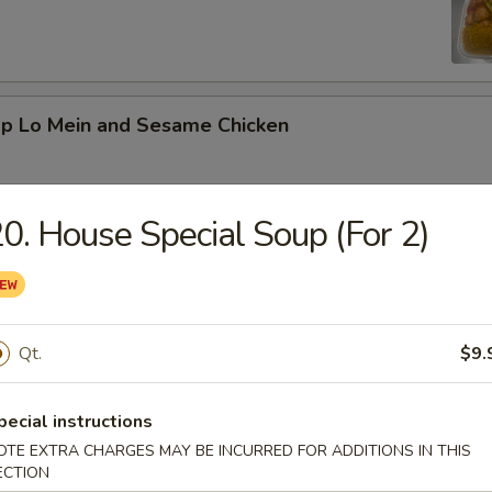
mp Lo Mein and Sesame Chicken
0. House Special Soup (For 2)
d Vegetable and Orange Chicken
Qt.
$9.
ed Broccoli and General Tso's Chicken
pecial instructions
OTE EXTRA CHARGES MAY BE INCURRED FOR ADDITIONS IN THIS
ECTION