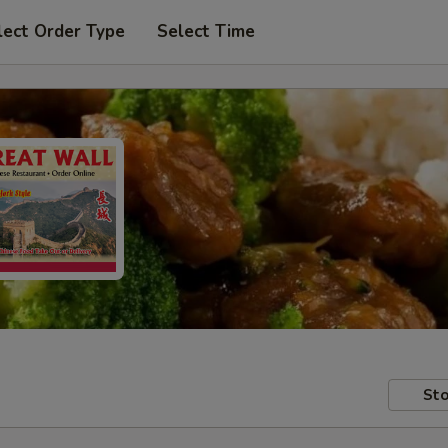
lect Order Type
Select Time
Sto