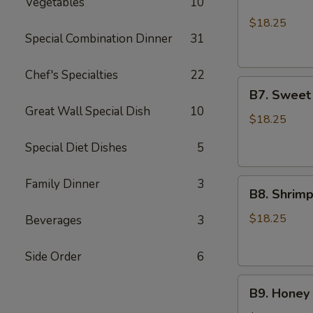
Vegetables
10
Chicken
Lo
$18.25
Mein
Special Combination Dinner
31
and
2pcs
Chef's Specialties
22
B7.
Chicken
B7. Sweet
Sweet
Teriyaki
Great Wall Special Dish
10
Sour
$18.25
Shrimp
Special Diet Dishes
5
and
Sesame
Family Dinner
3
B8.
Chicken
B8. Shrim
Shrimp
Broccoli
$18.25
Beverages
3
and
Sesame
Side Order
6
Chicken
B9.
B9. Honey 
Honey