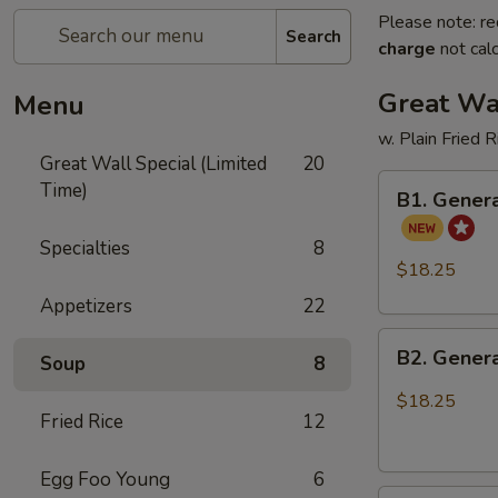
Please note: re
Search
charge
not calc
Great Wal
Menu
w. Plain Fried 
Great Wall Special (Limited
20
B1.
Time)
B1. Genera
General
Tso's
Specialties
8
Chicken
$18.25
and
Appetizers
22
Sweet
B2.
Sour
B2. Genera
Soup
8
General
Chicken
Tso's
$18.25
Fried Rice
12
Chicken
and
Honey
Egg Foo Young
6