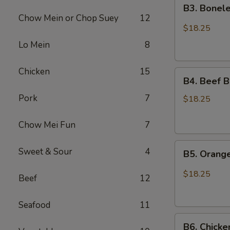
B3.
Chicken
B3. Bonele
Boneless
Chow Mein or Chop Suey
12
Spare
$18.25
Ribs
Lo Mein
8
and
Chicken
Chicken
15
B4.
Broccoli
B4. Beef B
Beef
Pork
7
Broccoli
$18.25
and
Sesame
Chow Mei Fun
7
Chicken
B5.
Sweet & Sour
4
B5. Orang
Orange
Chicken
$18.25
Beef
12
and
Chicken
Seafood
11
Lo
B6.
Mein
B6. Chicke