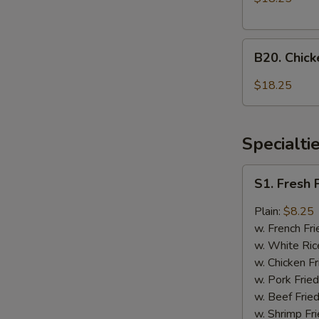
Onion
and
B20.
General
B20. Chic
Chicken
Tso's
with
Chicken
$18.25
Mixed
Vegetable
and
Specialti
Honey
Chicken
S1.
S1. Fresh 
Fresh
Fried
Plain:
$8.25
Chicken
w. French Fri
Wings
w. White Ric
(4)
w. Chicken Fr
w. Pork Fried
w. Beef Fried
w. Shrimp Fri