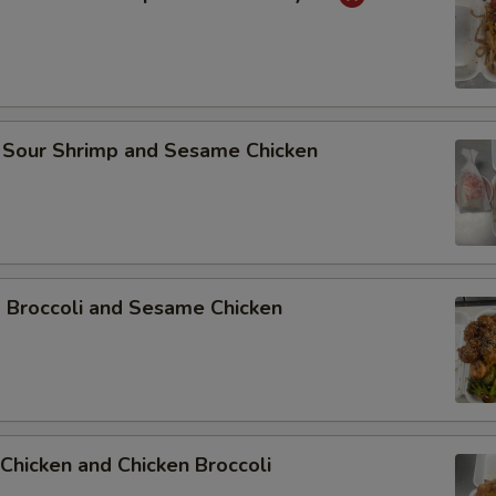
 Sour Shrimp and Sesame Chicken
p Broccoli and Sesame Chicken
Chicken and Chicken Broccoli