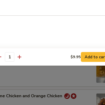
t Sour Pork and Shrimp with Mixed Vegetable
 Pork Broccoli and General Tso's Chicken
Add to car
$9.95
antity
 Lo Mein and Sweet Sour Chicken
me Chicken and Orange Chicken