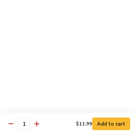
40.
40. Chicken Lo Mein
Chicken
Lo
Pt.:
$7.75
Mein
Qt.:
$10.95
41.
41. Beef Lo Mein
Beef
Lo
Pt.:
$8.25
Mein
Qt.:
$11.75
42.
42. Shrimp Lo Mein
Shrimp
Lo
Pt.:
$8.25
Mein
Qt.:
$11.75
Add to cart
$11.99
Quantity