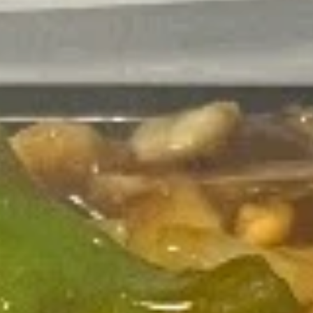
Chicken
$18.25
and
Honey
B3.
Chicken
B3. Boneless Spare Ribs and
Boneless
Chicken Broccoli
Spare
Ribs
$18.25
and
Chicken
B4.
Broccoli
B4. Beef Broccoli and Sesame
Beef
Chicken
Broccoli
$18.25
and
Sesame
Chicken
B5.
B5. Orange Chicken and Chicken
Orange
Lo Mein
Chicken
and