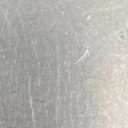
Chicken
Plain:
$8.25
Wings
w. French Fries:
$10.95
(4)
w. White Rice:
$10.95
w. Chicken Fried Rice:
$11.25
w. Pork Fried Rice:
$11.25
w. Beef Fried Rice:
$12.25
w. Shrimp Fried Rice:
$12.25
S2.
S2. Fried Scallop (10)
Fried
Scallop
$5.95
(10)
S3.
S3. Fried Shrimp (15)
Fried
Shrimp
$5.95
(15)