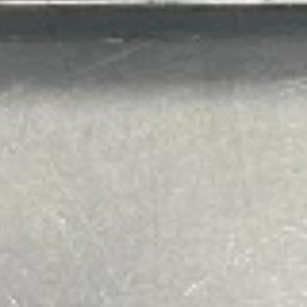
Chicken
Lo
B19.
Mein
B19. Pepper Steak w. Onion and
Pepper
General Tso's Chicken
Steak
w.
$18.25
Onion
and
B20.
General
B20. Chicken with Mixed Vegetable and
Chicken
Tso's
Honey Chicken
with
Chicken
Mixed
$18.25
Vegetable
and
Honey
Specialties
Chicken
S1.
S1. Fresh Fried Chicken Wings
Fresh
(4)
Fried