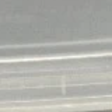
Special Combination Dinner
Please note: requests for additional items or special
preparation may incur an
extra charge
not calculated on your
online order.
Great Wall Special (Limited Time)
w. Plain Fried Rice and One Beef Lumpia
B1.
B1. General Tso's Chicken and
General
Sweet Sour Chicken
Tso's
Chicken
$18.25
and
Sweet
B2.
Sour
B2. General Tso's Chicken and
General
Chicken
Honey Chicken
Tso's