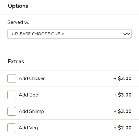
Sauce
w. Chicken Fried Rice:
$11.25
Options
(6pcs)
w. Pork Fried Rice:
$11.25
w. Beef Fried Rice:
$12.50
Served w.
w. Shrimp Fried Rice:
$12.50
S7.
S7. Honey Chicken Wings (6pcs)
Honey
Chicken
Plain:
$8.25
Extras
Wings
w. French Fries:
$10.95
(6pcs)
w. White Rice:
$10.95
Add Chicken
+ $3.00
w. Chicken Fried Rice:
$11.25
w. Pork Fried Rice:
$11.25
w. Beef Fried Rice:
$12.50
Add Beef
+ $3.00
w. Shrimp Fried Rice:
$12.50
Add Shrimp
+ $3.00
S8.
S8. Chicken Nuggets with french
Chicken
Add Veg.
+ $2.00
fries
Nuggets