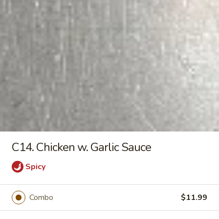
S4.
S4. French Fries
French
Fries
$4.95
S5.
S5. Chinese Donuts (10)
Chinese
Donuts
$6.25
(10)
C14. Chicken w. Garlic Sauce
S6.
Spicy
S6. Chicken Wings w. Garlic Sauce (6pcs)
Chicken
Wings
Plain:
$8.25
Combo
$11.99
w.
w. French Fries:
$10.95
Garlic
w. White Rice:
$11.25