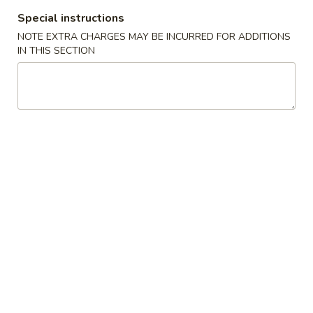
with
$11.50
Special instructions
french
NOTE EXTRA CHARGES MAY BE INCURRED FOR ADDITIONS
fries
IN THIS SECTION
Appetizers
1.
1. Egg Roll
Egg
Roll
$2.50
2.
2. Shrimp Egg Roll
Shrimp
Egg
$2.65
Roll
3.
3. Spring Roll (2)