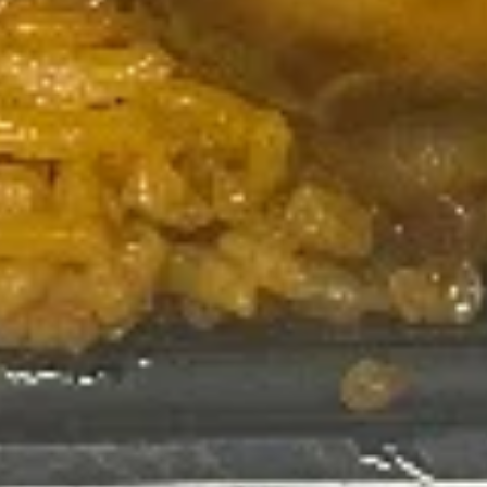
Mein
$18.25
and
Sweet
B16.
Sour
B16. Sesame Chicken and
Sesame
Chicken
Orange Chicken
Chicken
and
$18.25
Orange
Chicken
B17.
B17. 2Pcs Teriyaki Chicken and
2Pcs
Boneless Spare Ribs
Teriyaki
Chicken
$18.25
and
Boneless
B18.
Spare
B18. Chicken Broccoli and
Chicken
Ribs
Chicken Lo Mein
Broccoli
and
$18.25