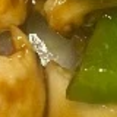
Sesame
Chicken
B9.
B9. Honey Chicken and Chicken
Honey
Broccoli
Chicken
$18.25
and
Chicken
Broccoli
B10.
B10. Shrimp Lo Mein and Sesame Chicken
Shrimp
Lo
$18.25
Mein
and
B11.
B11. Mixed Vegetable and
Sesame
Mixed
Orange Chicken
Chicken
Vegetable
and
$18.25
Orange
Chicken
B12.