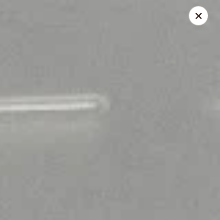
Great Wall - Virginia Beach
2129 General Booth Blvd Virginia Beach, VA 23454
Select Order Type
Select Time
Great Wall - Virginia Beach
Opens at 12:00PM
Closed
Store info
Call us