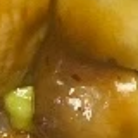
B12. Sauteed Broccoli and
Sauteed
General Tso's Chicken
Broccoli
and
$18.25
General
Tso's
B13.
Chicken
B13. Sweet Sour Pork and Shrimp with Mixed
Sweet
Vegetable
Sour
Pork
$18.25
and
Shrimp
B14.
B14. Roast Pork Broccoli and General Tso's
with
Roast
Chicken
Mixed
Pork
Vegetable
Broccoli
$18.25
and
General
B15.
B15. Pork Lo Mein and Sweet
Tso's
Pork
Sour Chicken
Chicken
Lo