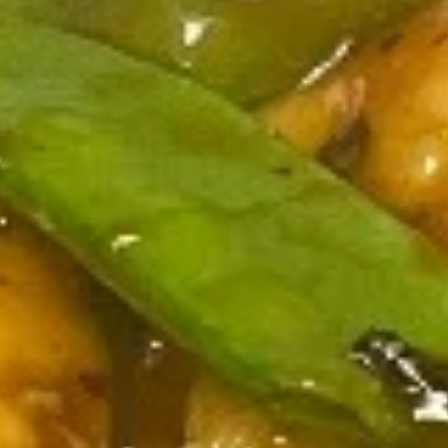
$18.25
Chicken
Lo
B6.
Mein
B6. Chicken Lo Mein and 2pcs
Chicken
Chicken Teriyaki
Lo
Mein
$18.25
and
2pcs
B7.
Chicken
B7. Sweet Sour Shrimp and
Sweet
Teriyaki
Sesame Chicken
Sour
$18.25
Shrimp
and
Sesame
B8.
Chicken
B8. Shrimp Broccoli and Sesame
Shrimp
Chicken
Broccoli
$18.25
and