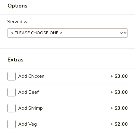
Sauce
w. Chicken Fried Rice:
$11.25
Options
(6pcs)
w. Pork Fried Rice:
$11.25
w. Beef Fried Rice:
$12.50
Served w.
w. Shrimp Fried Rice:
$12.50
S7.
S7. Honey Chicken Wings (6pcs)
Honey
Chicken
Plain:
$8.25
Extras
Wings
w. French Fries:
$10.95
(6pcs)
w. White Rice:
$10.95
Add Chicken
+ $3.00
w. Chicken Fried Rice:
$11.25
w. Pork Fried Rice:
$11.25
w. Beef Fried Rice:
$12.50
Add Beef
+ $3.00
w. Shrimp Fried Rice:
$12.50
Add Shrimp
+ $3.00
S8.
S8. Chicken Nuggets with french
Chicken
Add Veg.
+ $2.00
fries
Nuggets