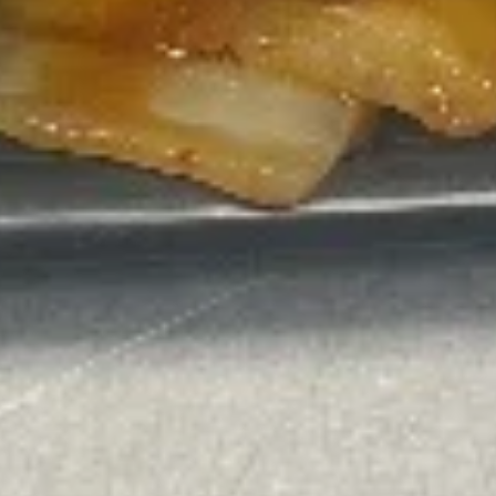
B12. Sauteed Broccoli and
Sauteed
General Tso's Chicken
Broccoli
and
$18.25
General
Tso's
B13.
Chicken
B13. Sweet Sour Pork and Shrimp with Mixed
Sweet
Vegetable
Sour
Pork
$18.25
and
Shrimp
B14.
B14. Roast Pork Broccoli and General Tso's
with
Roast
Chicken
Mixed
Pork
Vegetable
Broccoli
$18.25
and
General
B15.
B15. Pork Lo Mein and Sweet
Tso's
Pork
Sour Chicken
Chicken
Lo