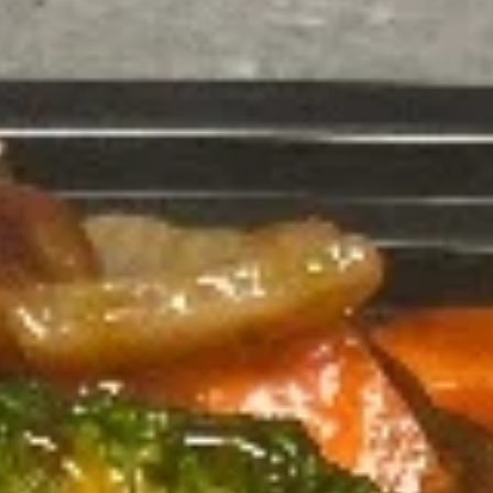
Beef
Please note: requests for additional items or special
preparation may incur an
extra charge
not calculated on your
online order.
Great Wall Special (Limited Time)
w. Plain Fried Rice and One Beef Lumpia
B1.
B1. General Tso's Chicken and
General
Sweet Sour Chicken
Tso's
Chicken
$18.25
and
Sweet
B2.
Sour
B2. General Tso's Chicken and
General
Chicken
Honey Chicken
Tso's