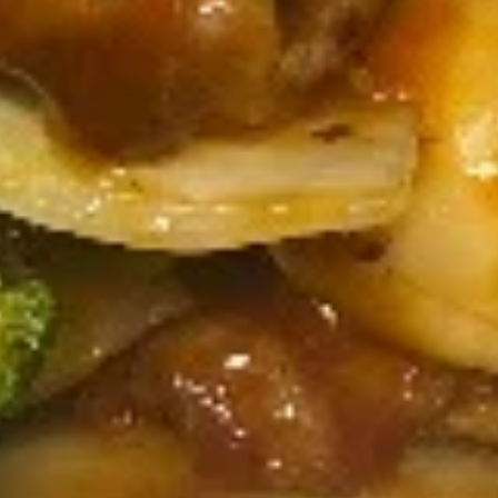
Sesame
Chicken
B9.
B9. Honey Chicken and Chicken
Honey
Broccoli
Chicken
$18.25
and
Chicken
Broccoli
B10.
B10. Shrimp Lo Mein and Sesame Chicken
Shrimp
Lo
$18.25
Mein
and
B11.
B11. Mixed Vegetable and
Sesame
Mixed
Orange Chicken
Chicken
Vegetable
and
$18.25
Orange
Chicken
B12.