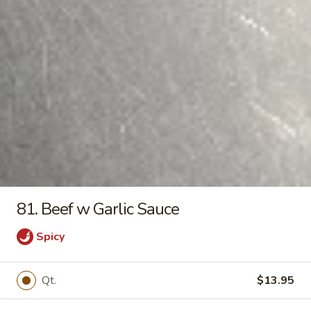
S4.
S4. French Fries
French
Fries
$4.95
S5.
S5. Chinese Donuts (10)
Chinese
Donuts
$6.25
(10)
81. Beef w Garlic Sauce
S6.
Spicy
S6. Chicken Wings w. Garlic Sauce (6pcs)
Chicken
Wings
Plain:
$8.25
Qt.
$13.95
w.
w. French Fries:
$10.95
Garlic
w. White Rice:
$11.25