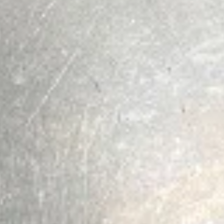
Chicken
Lo
B19.
Mein
B19. Pepper Steak w. Onion and
Pepper
General Tso's Chicken
Steak
w.
$18.25
Onion
and
B20.
General
B20. Chicken with Mixed Vegetable and
Chicken
Tso's
Honey Chicken
with
Chicken
Mixed
$18.25
Vegetable
and
Honey
Specialties
Chicken
S1.
S1. Fresh Fried Chicken Wings
Fresh
(4)
Fried