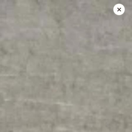
Great Wall - Virginia Beach
2129 General Booth Blvd Virginia Beach, VA 23454
Select Order Type
Select Time
Great Wall - Virginia Beach
Opens at 11:00AM
Closed
Store info
Call us