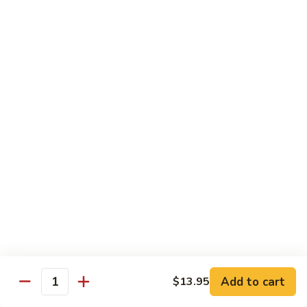
40.
40. Chicken Lo Mein
Chicken
Lo
Pt.:
$7.75
Mein
Qt.:
$10.95
41.
41. Beef Lo Mein
Beef
Lo
Pt.:
$8.25
Mein
Qt.:
$11.75
42.
42. Shrimp Lo Mein
Shrimp
Lo
Pt.:
$8.25
Mein
Qt.:
$11.75
Add to cart
$13.95
Quantity