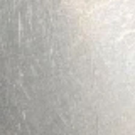
Chicken
Plain:
$8.25
Wings
w. French Fries:
$10.95
(4)
w. White Rice:
$10.95
w. Chicken Fried Rice:
$11.25
w. Pork Fried Rice:
$11.25
w. Beef Fried Rice:
$12.25
w. Shrimp Fried Rice:
$12.25
S2.
S2. Fried Scallop (10)
Fried
Scallop
$5.95
(10)
S3.
S3. Fried Shrimp (15)
Fried
Shrimp
$5.95
(15)