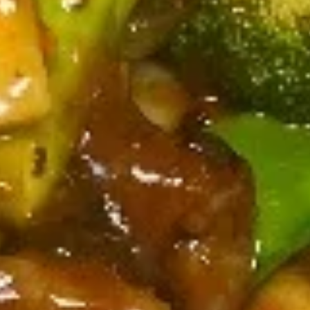
$18.25
Chicken
Lo
B6.
Mein
B6. Chicken Lo Mein and 2pcs
Chicken
Chicken Teriyaki
Lo
Mein
$18.25
and
2pcs
B7.
Chicken
B7. Sweet Sour Shrimp and
Sweet
Teriyaki
Sesame Chicken
Sour
$18.25
Shrimp
and
Sesame
B8.
Chicken
B8. Shrimp Broccoli and Sesame
Shrimp
Chicken
Broccoli
$18.25
and