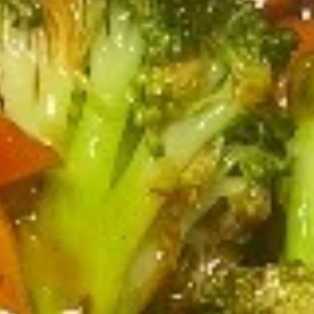
Chicken
$18.25
and
Honey
B3.
Chicken
B3. Boneless Spare Ribs and
Boneless
Chicken Broccoli
Spare
Ribs
$18.25
and
Chicken
B4.
Broccoli
B4. Beef Broccoli and Sesame
Beef
Chicken
Broccoli
$18.25
and
Sesame
Chicken
B5.
B5. Orange Chicken and Chicken
Orange
Lo Mein
Chicken
and