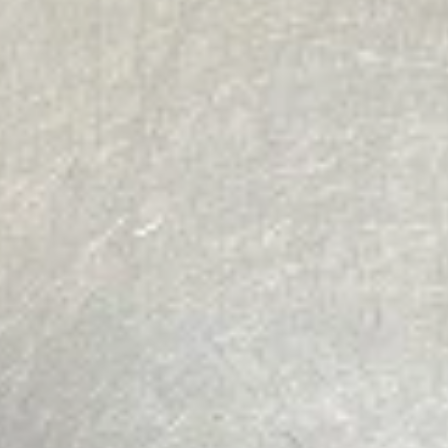
Mein
$18.25
and
Sweet
B16.
Sour
B16. Sesame Chicken and
Sesame
Chicken
Orange Chicken
Chicken
and
$18.25
Orange
Chicken
B17.
B17. 2Pcs Teriyaki Chicken and
2Pcs
Boneless Spare Ribs
Teriyaki
Chicken
$18.25
and
Boneless
B18.
Spare
B18. Chicken Broccoli and
Chicken
Ribs
Chicken Lo Mein
Broccoli
and
$18.25