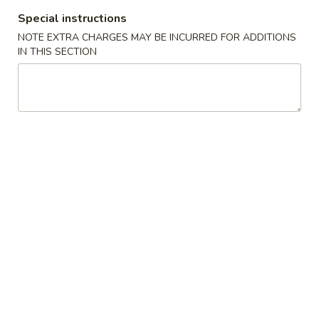
with
$11.50
Special instructions
french
NOTE EXTRA CHARGES MAY BE INCURRED FOR ADDITIONS
fries
IN THIS SECTION
Appetizers
1.
1. Egg Roll
Egg
Roll
$2.50
2.
2. Shrimp Egg Roll
Shrimp
Egg
$2.65
Roll
3.
3. Spring Roll (2)