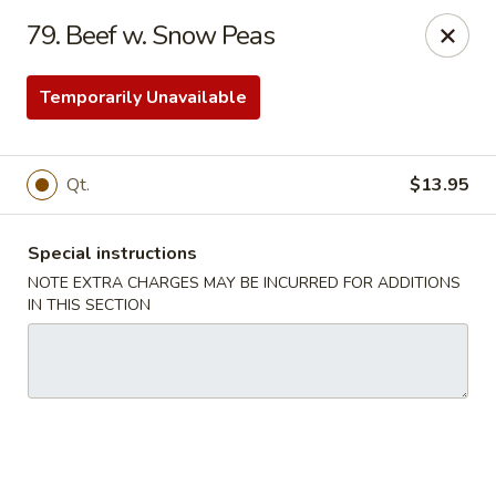
Great Wall - Virginia Beach
79. Beef w. Snow Peas
2129 General Booth Blvd Virginia Beach, VA 23454
Temporarily Unavailable
Select Order Type
ASAP
Qt.
$13.95
Special instructions
NOTE EXTRA CHARGES MAY BE INCURRED FOR ADDITIONS
IN THIS SECTION
Great Wall - Virginia Beach
11:00AM - 9:30PM
Open
Store info
Call us